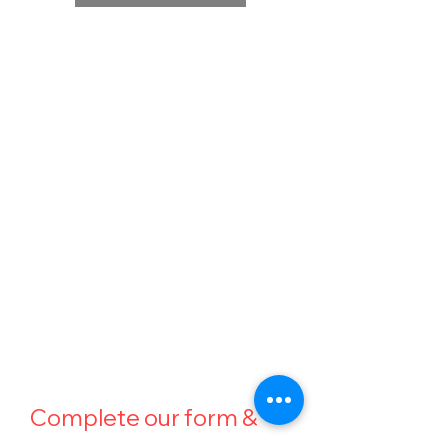
BE A PART OF OUR
MISSION
Whether you’re a veteran, first responder,
individual in need of a service companion, or
someone looking to support our cause, we’re
here to help.
K91 Rescued to Rescue is a nonprofit
organization dedicated to transforming rescued
dogs into life-changing companions, completely
free of charge for those we serve.
Complete our form & 