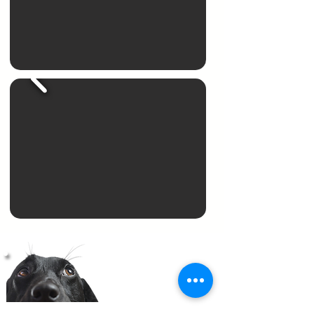
RAVEN
Our Featured Therapy Dog