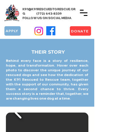
K91@K91RESCUEDTORESCUE.OR
G
(772) 643-8339
FOLLOW US ON SOCIAL MEDIA
APPLY
DONATE
THEIR STORY
Behind every face is a story of resilience,
hope, and transformation. Hover over each
photo to discover the unique journey of our
rescued dogs and see how the dedication of
the K91 Rescued to Rescue team, together
with the support of our community, has given
them a second chance to thrive. Every
success story is a reminder that, together, we
are changing lives one dog at a time.