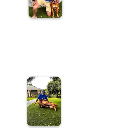
A BOND FORGED IN SECOND CHANCES
Our veterans and first responders face
trauma most will never understand—often
carrying invisible wounds that lead to
isolation, anxiety, and even suicide. At K91
Rescued to Rescue, we transform
misunderstood shelter dogs into expertly
trained service companions, giving both the
dog and the hero a second chance.
Together,
they find purpose, healing, and hope.