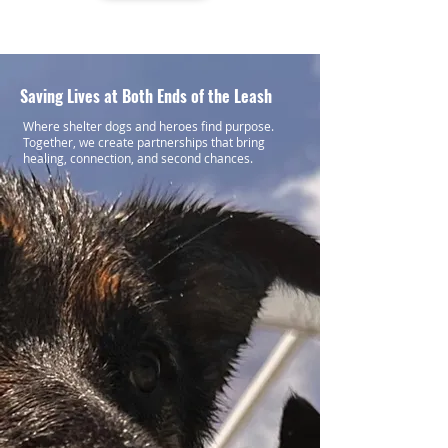
Saving Lives at Both Ends of the Leash
Where shelter dogs and heroes find purpose.
Together, we create partnerships that bring
healing, connection, and second chances.