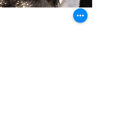
BE A PART OF OUR
MISSION
Whether you’re a veteran, first responder,
individual in need of a service companion, or
someone looking to support our cause, we’re
here to help.
K91 Rescued to Rescue is a nonprofit
organization dedicated to transforming rescued
dogs into life-changing companions, completely
free of charge for those we serve.
Complete our form & 
we will contact you!
Name
Email
*