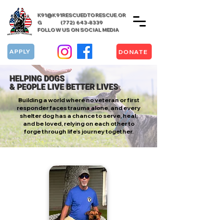
K91@K91RESCUEDTORESCUE.OR
G
(772) 643-8339
FOLLOW US ON SOCIAL MEDIA
APPLY
DONATE
HELPING DOGS
& PEOPLE LIVE BETTER LIVES
Building a world where no veteran or first
responder faces trauma alone, and every
shelter dog has a chance to serve, heal,
and be loved, relying on each other to
forge through life’s journey together.